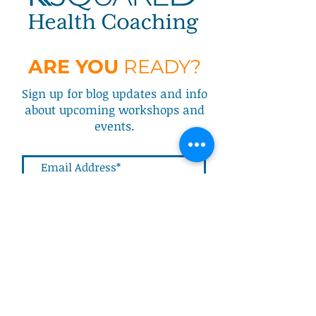
ARE YOU
READY?
Sign up for blog updates and info
about upcoming workshops and
events.
Submit