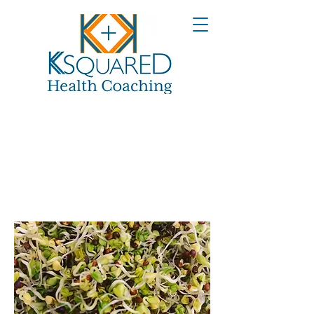
Broccoli
Sprouts