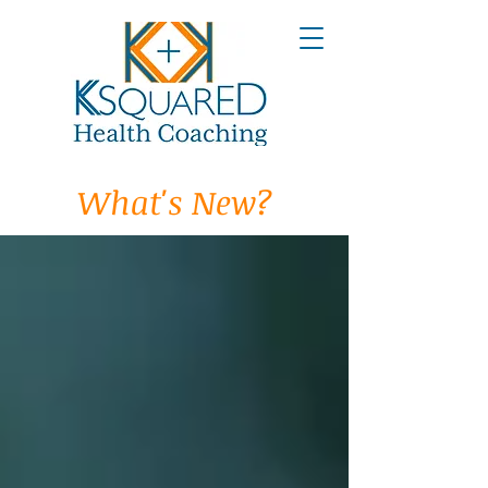
What's New?